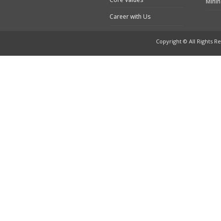
Minin
Career with Us
Copyright © All Rights Re