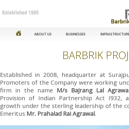
ABOUT US
BUSINESSES
INFRASTRUCTUR
BARBRIK PROJ
Established in 2008, headquarter at Surajpu
Promoters of the Company were working und
firm in the name
M/s Bajrang Lal Agrawa
Provision of Indian Partnership Act I932, a
growth under the sterling leadership of the
Emeritus
Mr. Prahalad Rai Agrawal
.