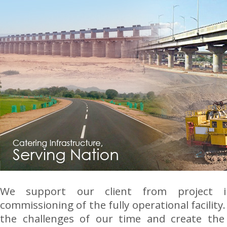
We support our client from project i
commissioning of the fully operational facility.
the challenges of our time and create the 