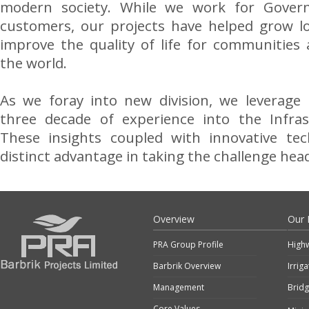
modern society. While we work for Gover
customers, our projects have helped grow l
improve the quality of life for communities
the world.
As we foray into new division, we leverage 
three decade of experience into the Infras
These insights coupled with innovative te
distinct advantage in taking the challenge hea
Overview
Our 
PRA Group Profile
High
Barbrik Overview
Irrig
Management
Brid
Core Values